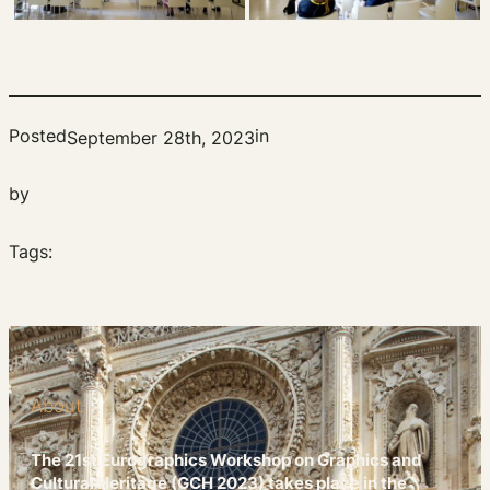
Posted
in
September 28th, 2023
by
Tags:
About
The 21st Eurographics Workshop on Graphics and
Cultural Heritage (GCH 2023) takes place in the