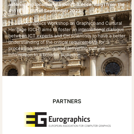
astonishing location of Salento (Lecce, Italy) from the
4th to the 6th of September 2023.
The Eurographics Workshop on Graphics and Cultural
Heritage (GCH) aims to foster an international dialogue
between ICT experts and CH scientists to have a better
understanding of the critical requirements for
processing, managing, and delivering cultural
information to a broader audience.
PARTNERS